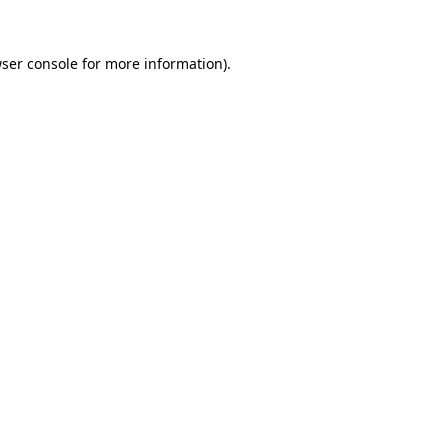
ser console
for more information).