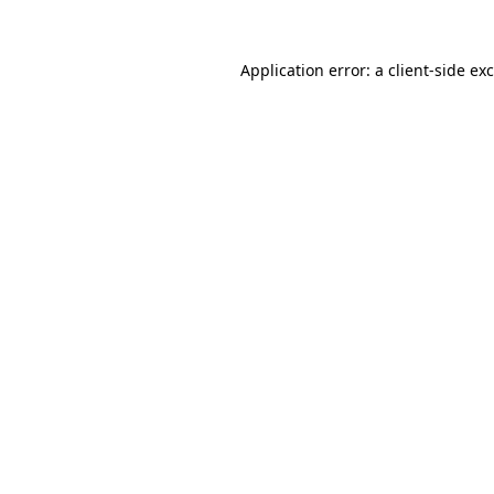
Application error: a
client
-side ex