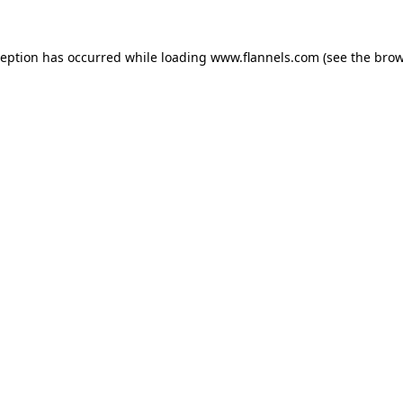
ception has occurred while loading
www.flannels.com
(see the
brow