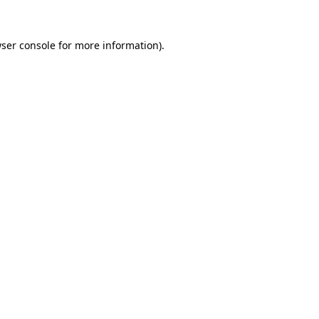
ser console
for more information).