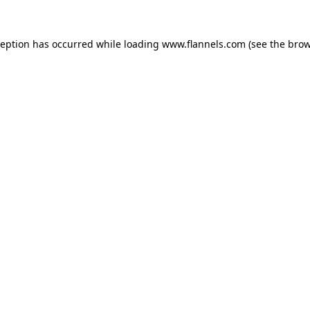
ception has occurred while loading
www.flannels.com
(see the
brow