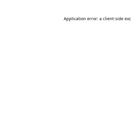
Application error: a
client
-side ex