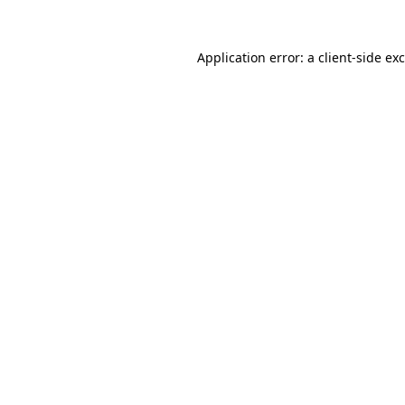
Application error: a
client
-side ex