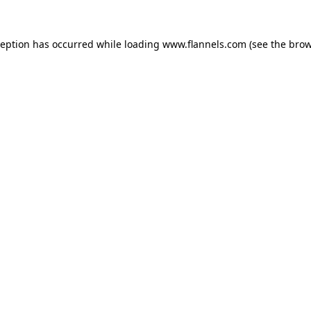
ception has occurred while loading
www.flannels.com
(see the
brow