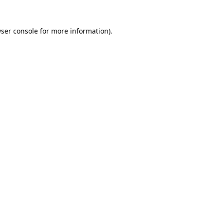
ser console
for more information).