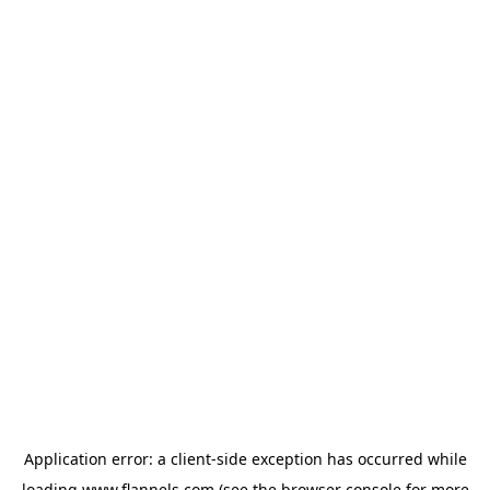
Application error: a
client
-side exception has occurred while
loading
www.flannels.com
(see the
browser console
for more