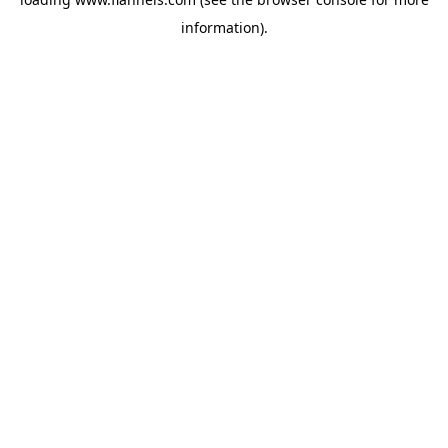
information).