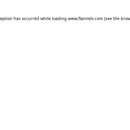
ception has occurred while loading
www.flannels.com
(see the
brow