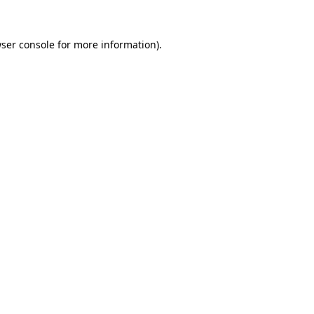
ser console
for more information).