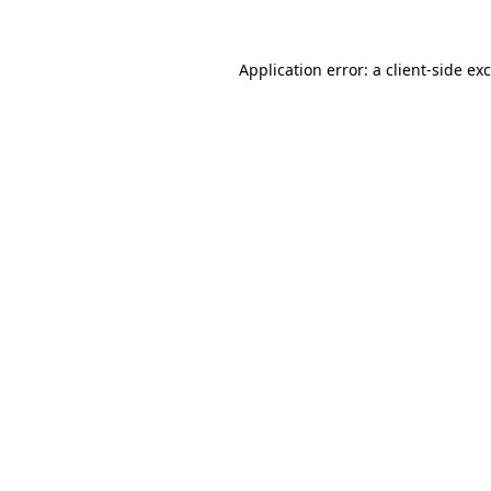
Application error: a
client
-side ex