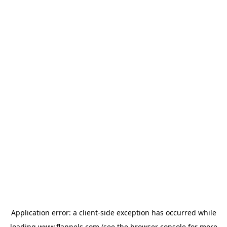
Application error: a
client
-side exception has occurred while
loading
www.flannels.com
(see the
browser console
for more