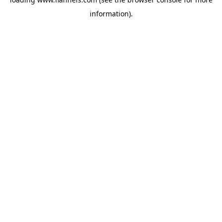
information).