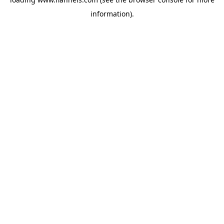
information).