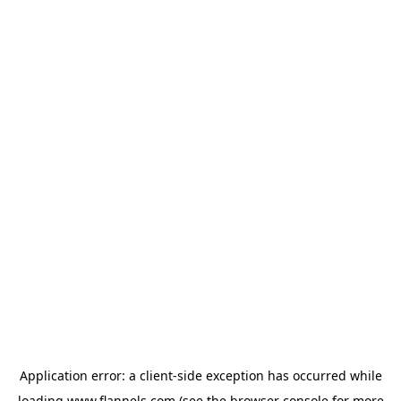
Application error: a
client
-side exception has occurred while
loading
www.flannels.com
(see the
browser console
for more