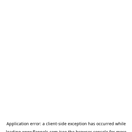
Application error: a
client
-side exception has occurred while
loading
www.flannels.com
(see the
browser console
for more