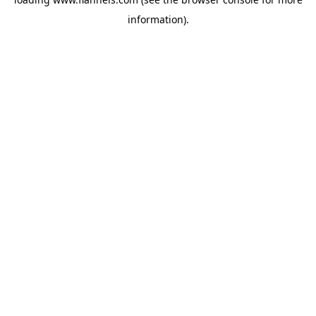
information).