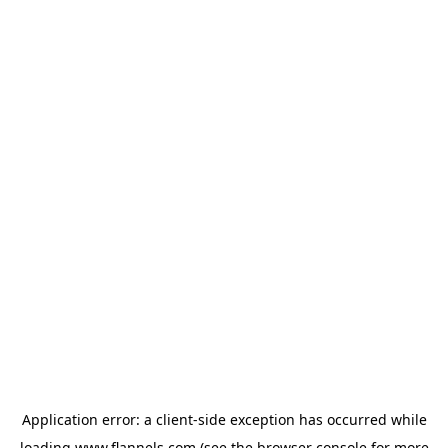
Application error: a
client
-side exception has occurred while
loading
www.flannels.com
(see the
browser console
for more