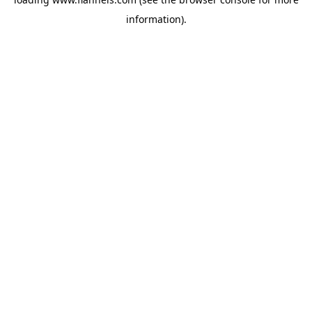
information).