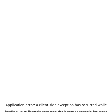
Application error: a
client
-side exception has occurred while
loading
www.flannels.com
(see the
browser console
for more