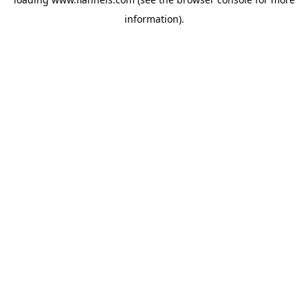
information).