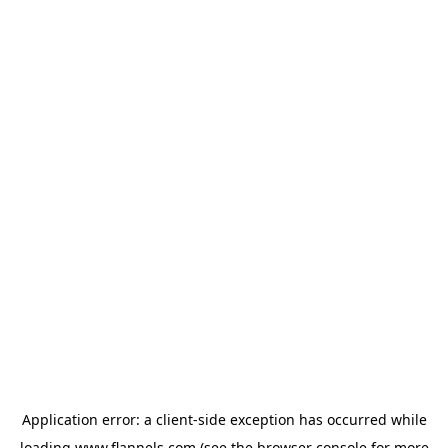
Application error: a
client
-side exception has occurred while
loading
www.flannels.com
(see the
browser console
for more