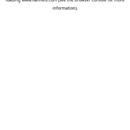
information).