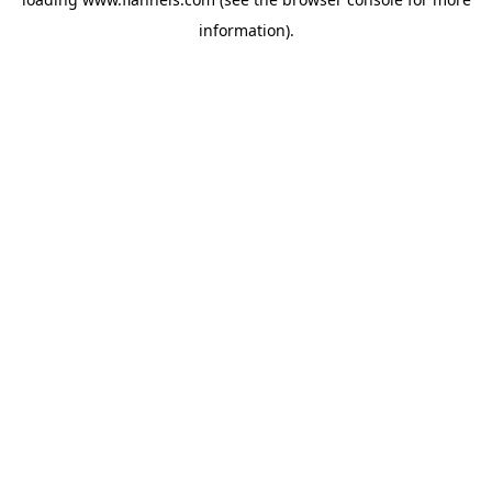
information).