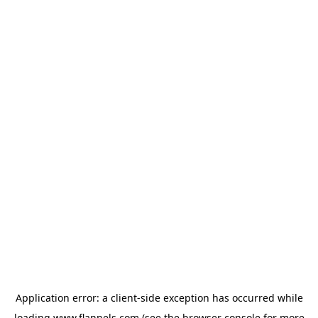
Application error: a
client
-side exception has occurred while
loading
www.flannels.com
(see the
browser console
for more