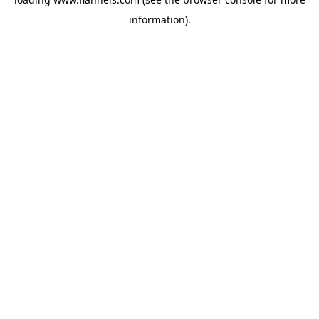
information).