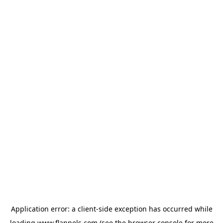
Application error: a
client
-side exception has occurred while
loading
www.flannels.com
(see the
browser console
for more