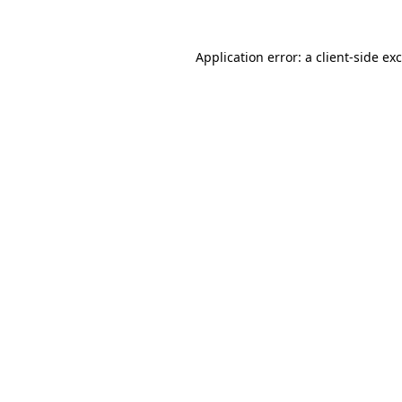
Application error: a
client
-side ex