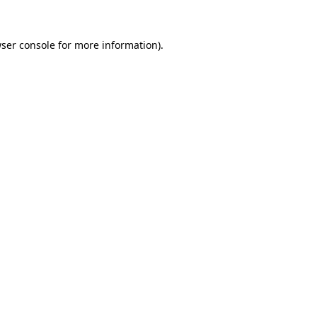
ser console
for more information).