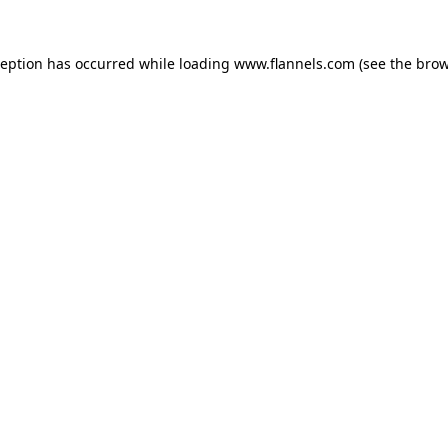
ception has occurred while loading
www.flannels.com
(see the
brow