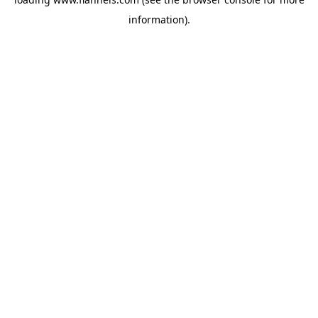
information).