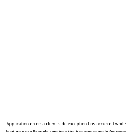
Application error: a
client
-side exception has occurred while
loading
www.flannels.com
(see the
browser console
for more