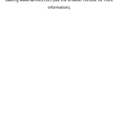
information).