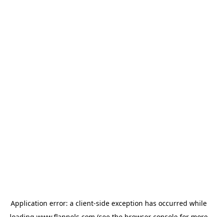
Application error: a
client
-side exception has occurred while
loading
www.flannels.com
(see the
browser console
for more