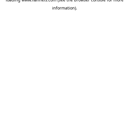
information).