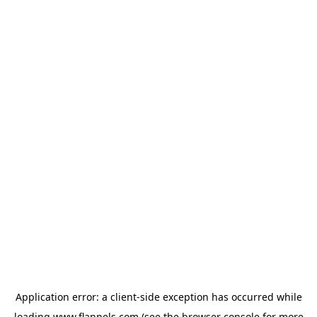
Application error: a
client
-side exception has occurred while
loading
www.flannels.com
(see the
browser console
for more