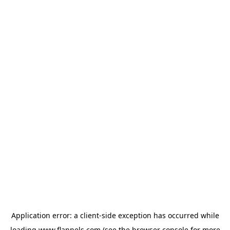
Application error: a
client
-side exception has occurred while
loading
www.flannels.com
(see the
browser console
for more