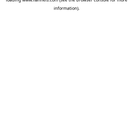
information).