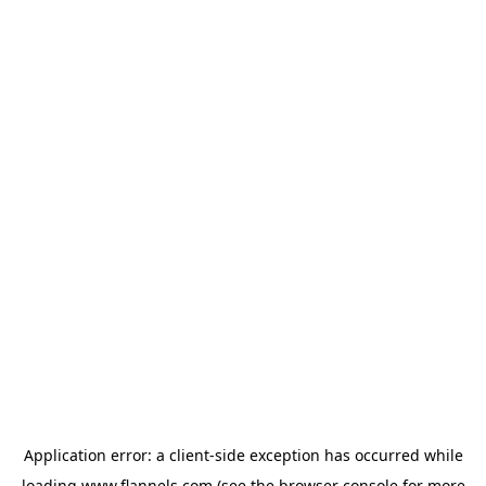
Application error: a
client
-side exception has occurred while
loading
www.flannels.com
(see the
browser console
for more