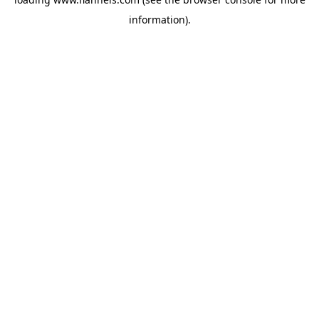
information).