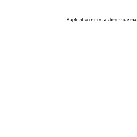
Application error: a
client
-side ex