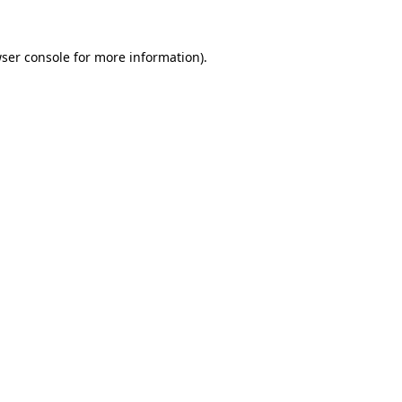
ser console
for more information).