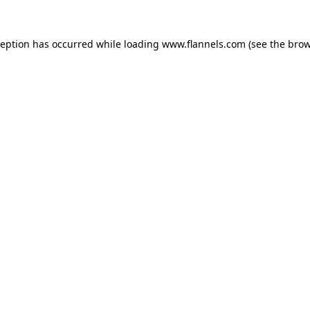
ception has occurred while loading
www.flannels.com
(see the
brow