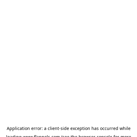
Application error: a
client
-side exception has occurred while
loading
www.flannels.com
(see the
browser console
for more