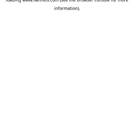
information).