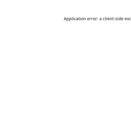
Application error: a
client
-side ex