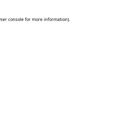
ser console
for more information).