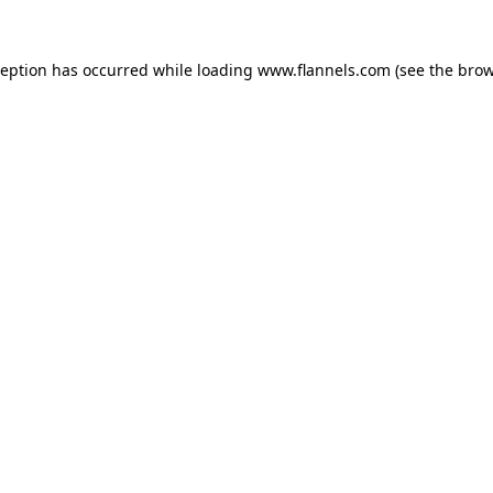
ception has occurred while loading
www.flannels.com
(see the
brow