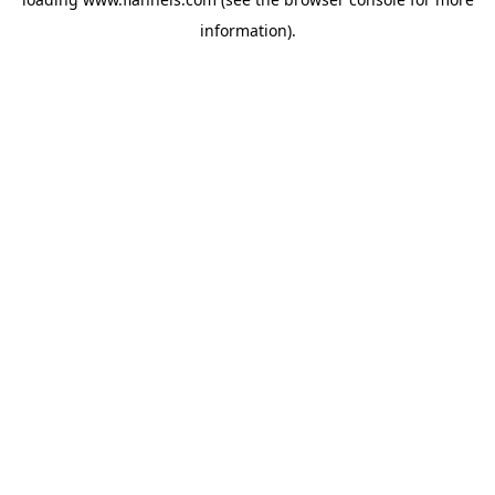
information).