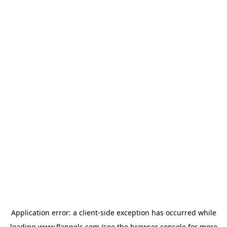
Application error: a
client
-side exception has occurred while
loading
www.flannels.com
(see the
browser console
for more