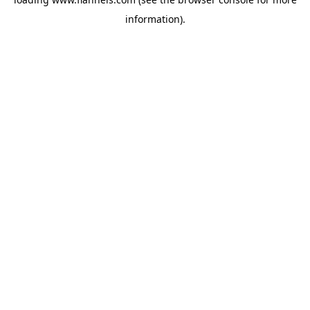
information).