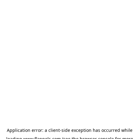
Application error: a
client
-side exception has occurred while
loading
www.flannels.com
(see the
browser console
for more