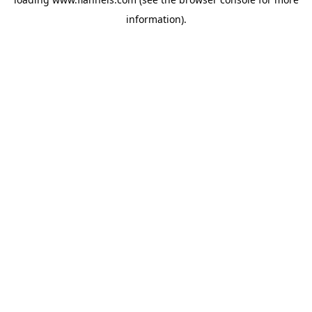
information).