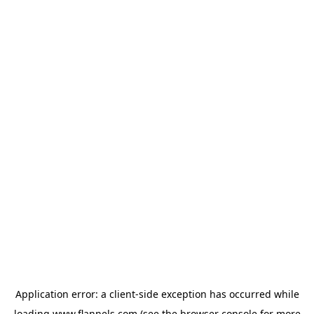
Application error: a
client
-side exception has occurred while
loading
www.flannels.com
(see the
browser console
for more