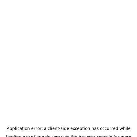
Application error: a
client
-side exception has occurred while
loading
www.flannels.com
(see the
browser console
for more