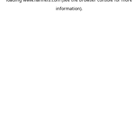
information).