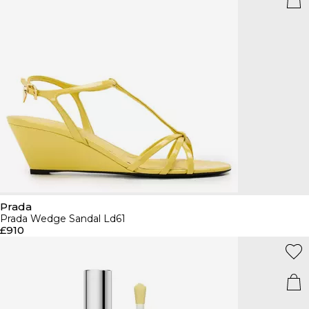
Prada
Prada Wedge Sandal Ld61
£910