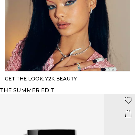
GET THE LOOK: Y2K BEAUTY
THE SUMMER EDIT