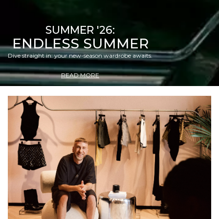
SUMMER '26:
ENDLESS SUMMER
Dive straight in: your new-season wardrobe awaits.
READ MORE