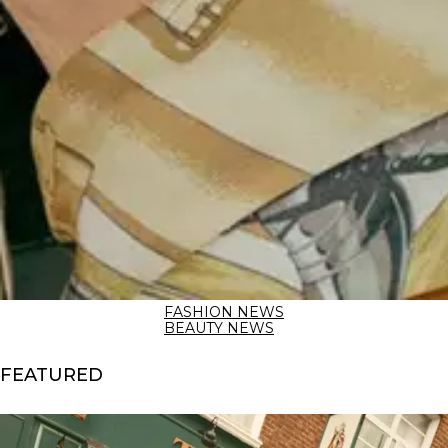
FASHION NEWS
BEAUTY NEWS
FEATURED