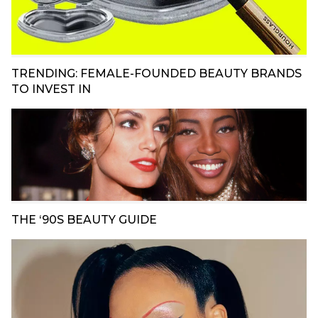
TRENDING: FEMALE-FOUNDED BEAUTY BRANDS
TO INVEST IN
THE ‘90S BEAUTY GUIDE