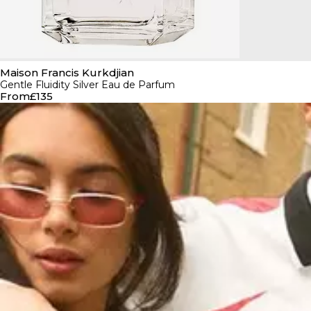
Maison Francis Kurkdjian
Gentle Fluidity Silver Eau de Parfum
From
£135