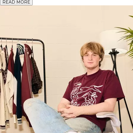
READ MORE