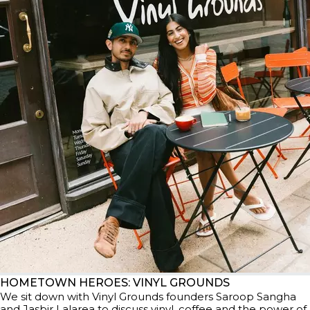
HOMETOWN HEROES: VINYL GROUNDS
We sit down with Vinyl Grounds founders Saroop Sangha
and Jasbir Lalarea to discuss vinyl, coffee and the power of