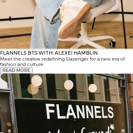
FLANNELS BTS WITH: ALEXEI HAMBLIN
Meet the creative redefining Slazenger for a new era of
fashion and culture.
READ MORE