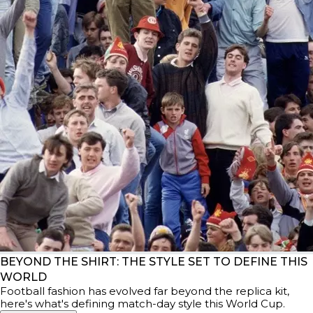
BEYOND THE SHIRT: THE STYLE SET TO DEFINE THIS
WORLD
Football fashion has evolved far beyond the replica kit,
here's what's defining match-day style this World Cup.