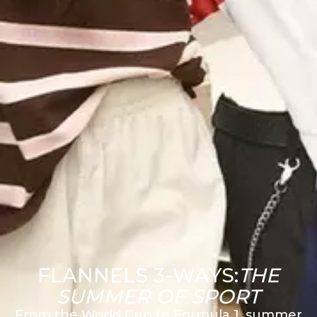
FLANNELS 3-WAYS:
THE
SUMMER OF SPORT
From the World Cup to Formula 1, summer