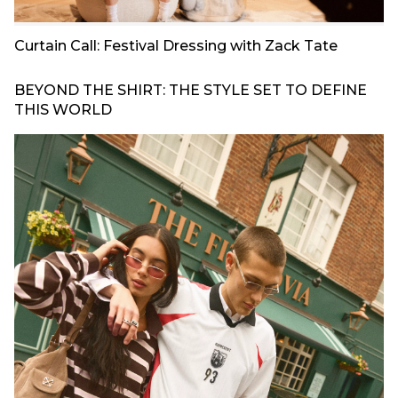
Curtain Call: Festival Dressing with Zack Tate
BEYOND THE SHIRT: THE STYLE SET TO DEFINE
THIS WORLD