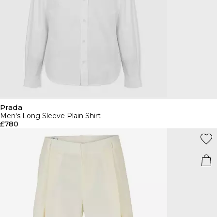
Prada
Men's Long Sleeve Plain Shirt
£780