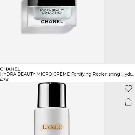
CHANEL
HYDRA BEAUTY MICRO CRÈME Fortifying Replenishing Hydration
£78