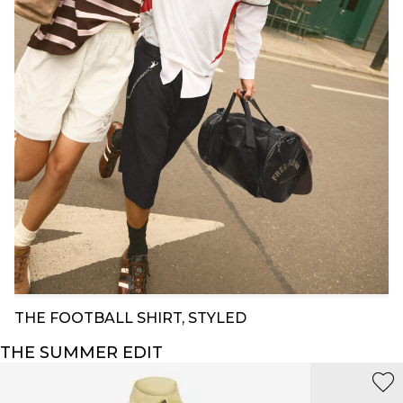
THE FOOTBALL SHIRT, STYLED
THE SUMMER EDIT