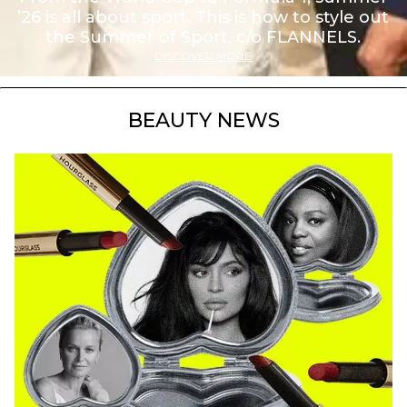
’26 is all about sport. This is how to style out
the Summer of Sport, c/o FLANNELS.
DISCOVER MORE
BEAUTY NEWS