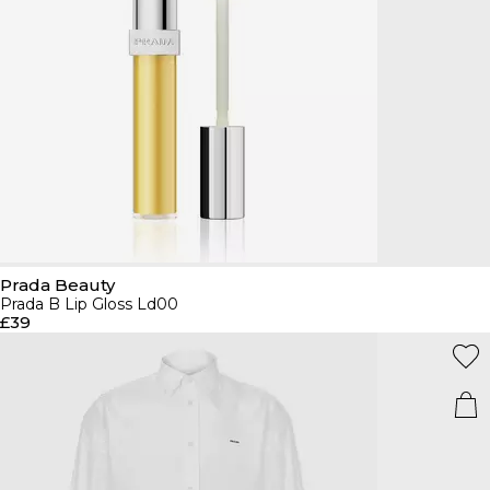
Prada Beauty
Prada B Lip Gloss Ld00
£39