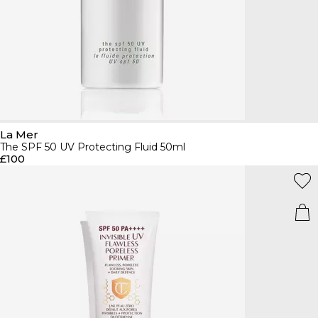
La Mer
The SPF 50 UV Protecting Fluid 50ml
£100