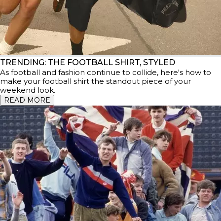
TRENDING: THE FOOTBALL SHIRT, STYLED
As football and fashion continue to collide, here's how to
make your football shirt the standout piece of your
weekend look.
READ MORE