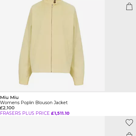
Miu Miu
Womens Poplin Blouson Jacket
£2,100
FRASERS PLUS PRICE
£1,511.10