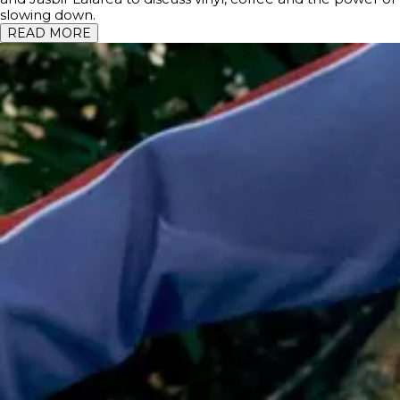
slowing down.
READ MORE