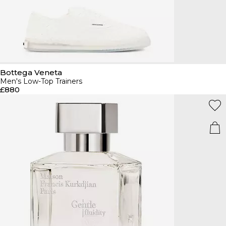
Bottega Veneta
Men's Low-Top Trainers
£880