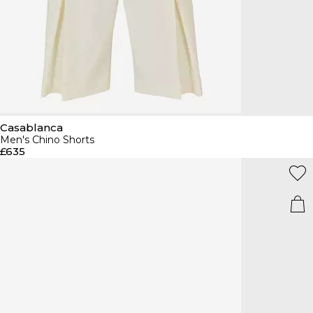
Casablanca
Men's Chino Shorts
£635