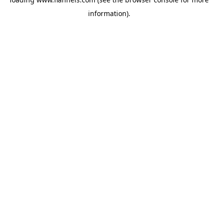
information).