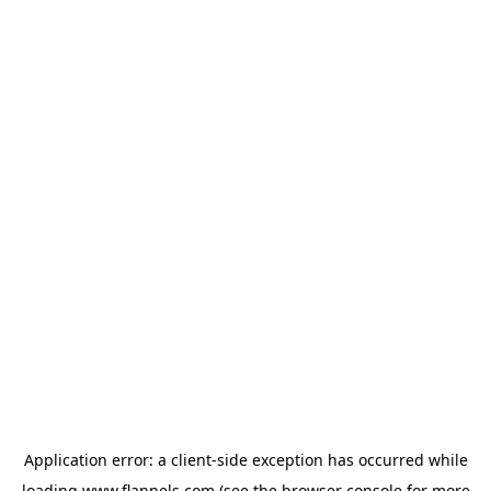
Application error: a
client
-side exception has occurred while
loading
www.flannels.com
(see the
browser console
for more