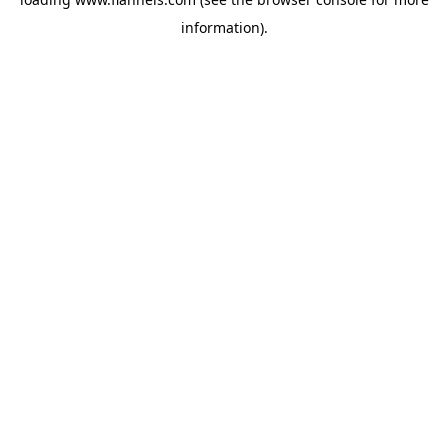
information).