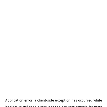
Application error: a
client
-side exception has occurred while
loading
www.flannels.com
(see the
browser console
for more