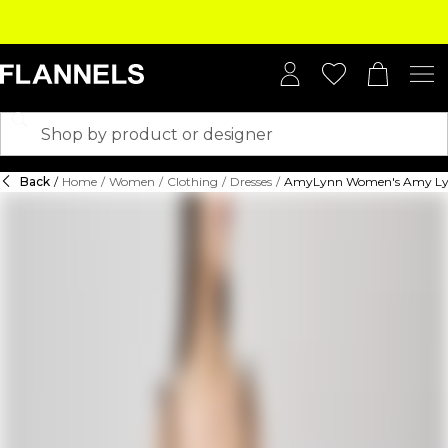
Back
/
Home
/
Women
/
Clothing
/
Dresses
/
AmyLynn Women's Amy Lynn 