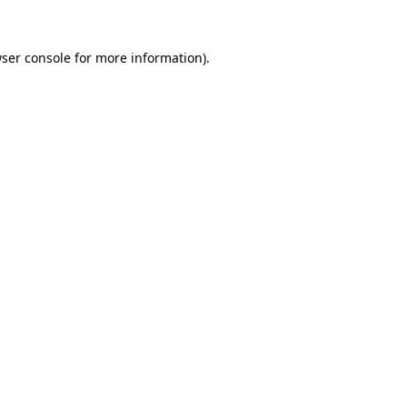
ser console
for more information).