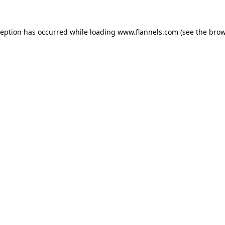
ception has occurred while loading
www.flannels.com
(see the
brow