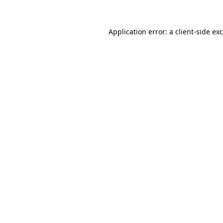
Application error: a
client
-side ex