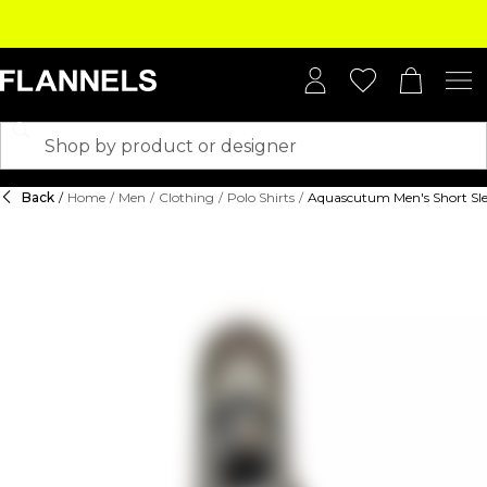
Back
/
Home
/
Men
/
Clothing
/
Polo Shirts
/
Aquascutum Men's Short Sle