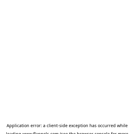
Application error: a
client
-side exception has occurred while
loading
www.flannels.com
(see the
browser console
for more