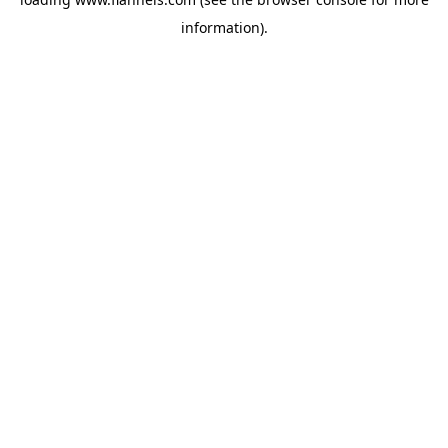
information).