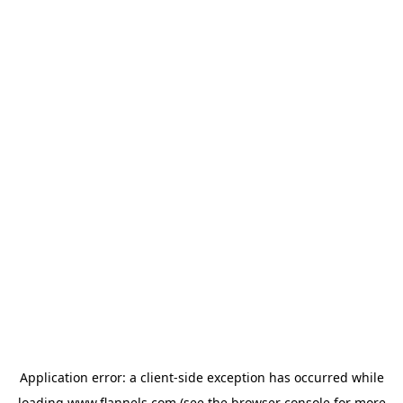
Application error: a
client
-side exception has occurred while
loading
www.flannels.com
(see the
browser console
for more