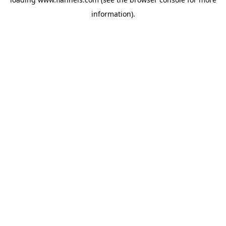
information).