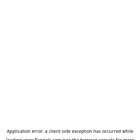
Application error: a
client
-side exception has occurred while
loading
www.flannels.com
(see the
browser console
for more