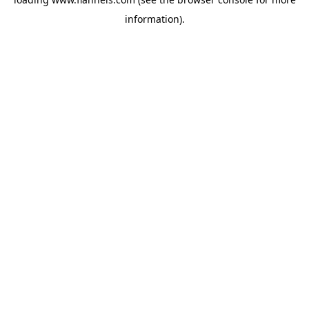
information).