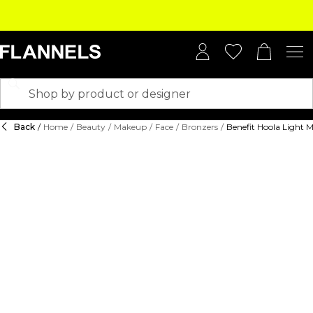
Back
/
Home
/
Beauty
/
Makeup
/
Face
/
Bronzers
/
Benefit Hoola Light 