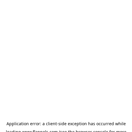
Application error: a
client
-side exception has occurred while
loading
www.flannels.com
(see the
browser console
for more