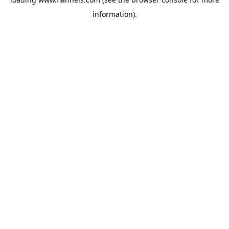
information).