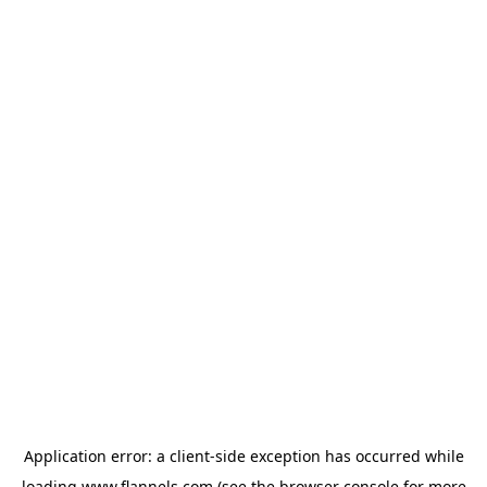
Application error: a
client
-side exception has occurred while
loading
www.flannels.com
(see the
browser console
for more