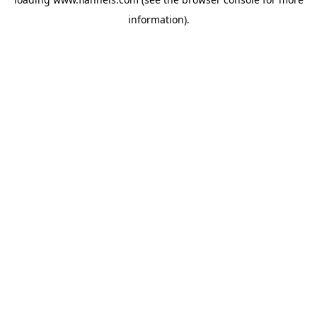
information).