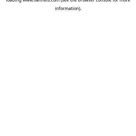
information).