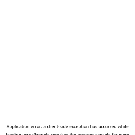
Application error: a
client
-side exception has occurred while
loading
www.flannels.com
(see the
browser console
for more