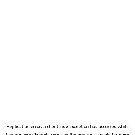
Application error: a
client
-side exception has occurred while
loading
www.flannels.com
(see the
browser console
for more