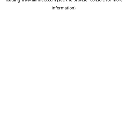
information).