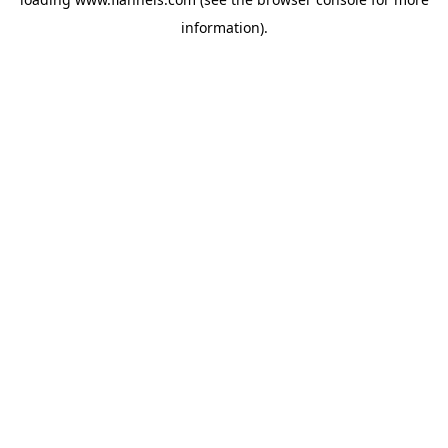
information).