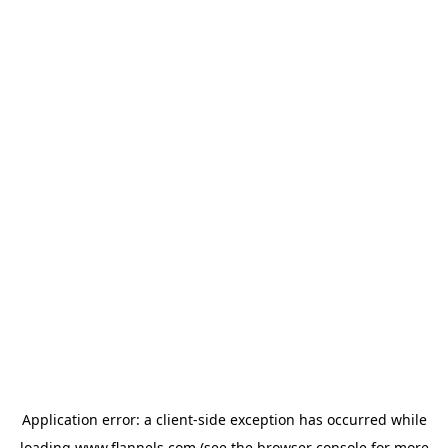
Application error: a
client
-side exception has occurred while
loading
www.flannels.com
(see the
browser console
for more