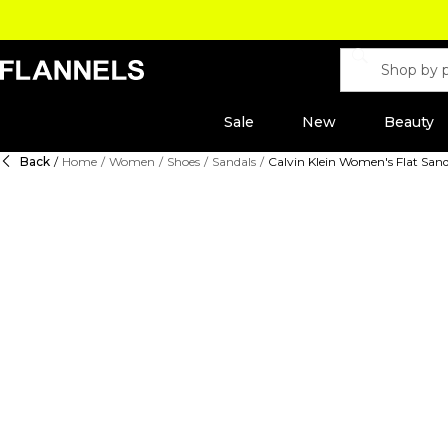
Sale
New
Beauty
Back
/
Home
/
Women
/
Shoes
/
Sandals
/
Calvin Klein Women's Flat Sand