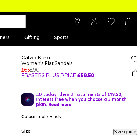
ners
Gifting
Sports
Calvin Klein
Women's Flat Sandals
£65
£90
FRASERS PLUS PRICE
£58.50
£0 today, then 3 instalments of £19.50,
interest free when you choose a 3 month
plan.
Read more
Colour:
Triple Black
Size:
Size guide