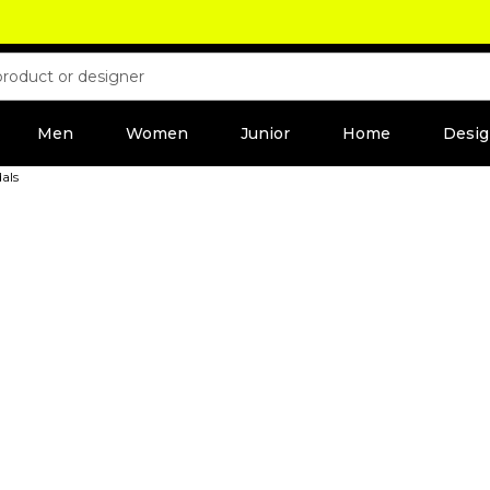
Men
Women
Junior
Home
Desig
als