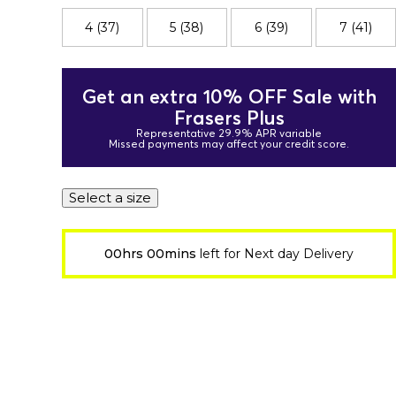
4 (37)
5 (38)
6 (39)
7 (41)
Get an extra 10% OFF Sale with
Frasers Plus
Representative 29.9% APR variable
Missed payments may affect your credit score.
Select a size
00hrs 00mins
left for Next day Delivery