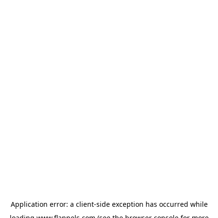
Application error: a
client
-side exception has occurred while
loading
www.flannels.com
(see the
browser console
for more