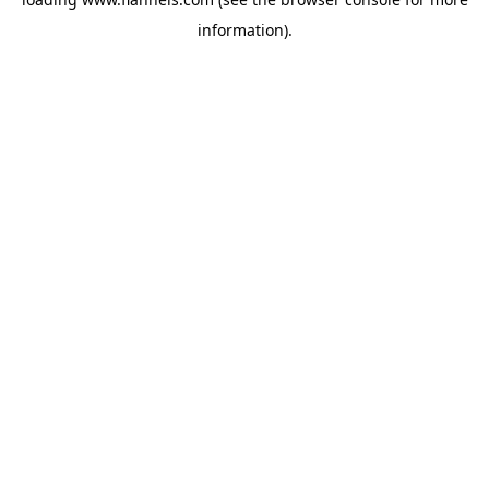
information).