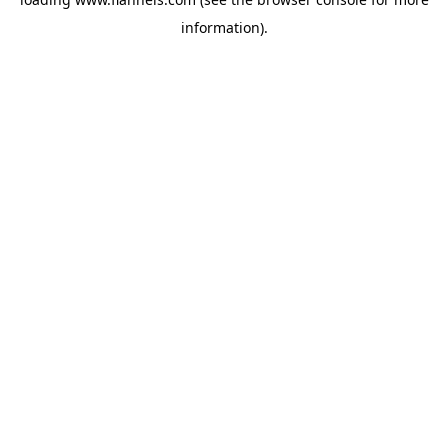
information).