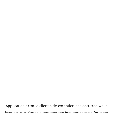
Application error: a
client
-side exception has occurred while
loading
www.flannels.com
(see the
browser console
for more