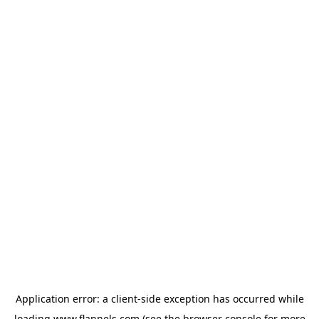
Application error: a
client
-side exception has occurred while
loading
www.flannels.com
(see the
browser console
for more