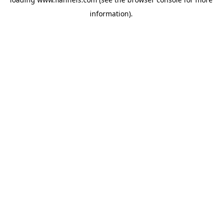
information).