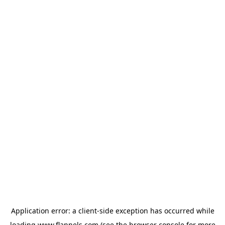
Application error: a
client
-side exception has occurred while
loading
www.flannels.com
(see the
browser console
for more