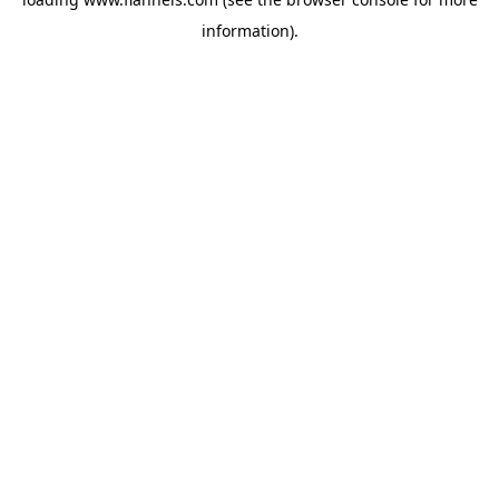
information).