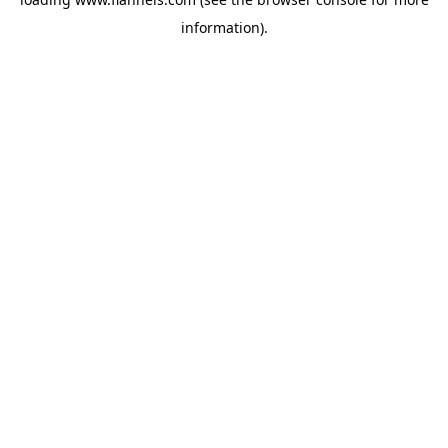
information).