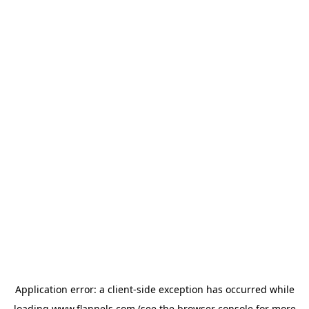
Application error: a
client
-side exception has occurred while
loading
www.flannels.com
(see the
browser console
for more