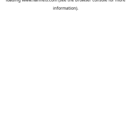
information).