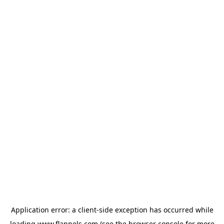
Application error: a
client
-side exception has occurred while
loading
www.flannels.com
(see the
browser console
for more