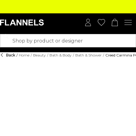
Back
/
Home
/
Beauty
/
Bath & Body
/
Bath & Shower
/
Creed Carmina P