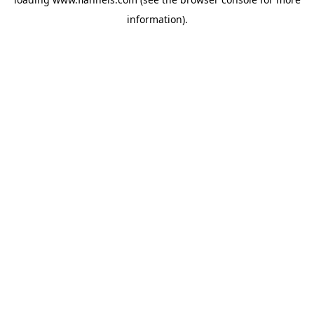
information).