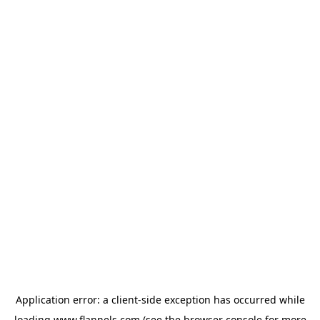
Application error: a
client
-side exception has occurred while
loading
www.flannels.com
(see the
browser console
for more